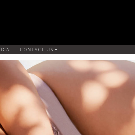
ICAL
CONTACT US