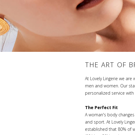
THE ART OF B
At Lovely Lingerie we are 
men and women. Our staff 
personalized service wit
The Perfect Fit
A woman's body changes sev
and sport. At Lovely Ling
established that 80% of w