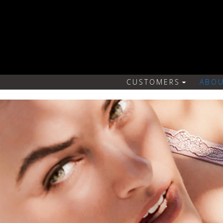
CUSTOMERS
ABOU