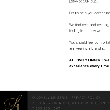
(28AA to 58N cup).
Let us help you accentuate
We find over and over agai
feeling like a new woman
You should feel comfortab
are wearing a bra which no
At LOVELY LINGERIE we 
experience every time 
© LOVELY LINGERIE.
PRIVACY POLICY
7600 WESTON ROAD, WOODBRIDGE, ONT
T 905.850.4067