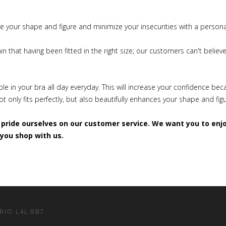
 your shape and figure and minimize your insecurities with a personal,
n that having been fitted in the right size; our customers can't believ
!
le in your bra all day everyday. This will increase your confidence be
t only fits perfectly, but also beautifully enhances your shape and fig
pride ourselves on our customer service. We want you to enj
you shop with us.
ARIO L4L 8B7