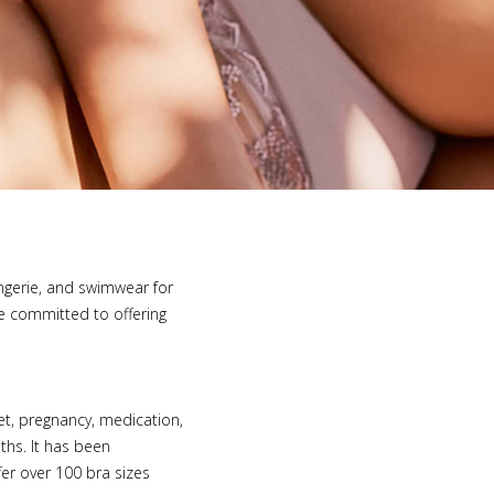
lingerie, and swimwear for
e committed to offering
iet, pregnancy, medication,
ths. It has been
fer over 100 bra sizes