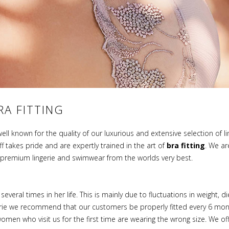
RA FITTING
well known for the quality of our luxurious and extensive selection of 
takes pride and are expertly trained in the art of
bra fitting
. We ar
h premium lingerie and swimwear from the worlds very best.
eral times in her life. This is mainly due to fluctuations in weight, d
erie we recommend that our customers be properly fitted every 6 mon
omen who visit us for the first time are wearing the wrong size. We of