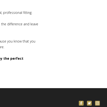
 professional fitting.
e the difference and leave
cause you know that you
ure.
oy the perfect