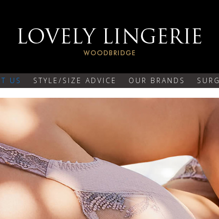
T US
STYLE/SIZE ADVICE
OUR BRANDS
SURG