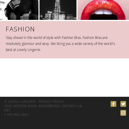
FASHION
Stay ahead in the world of style with Fashion Bras. Fashion Bras are
resolutely glamour and sexy. We bring you a wide variety of the world's
best at Lovely Lingerie.
© LOVELY LINGERIE.
PRIVACY POLICY
7600 WESTON ROAD, WOODBRIDGE, ONTARIO L4L
8B7
T 905.850.4067