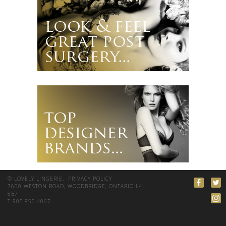
© LOVELY LINGERIE.
PRIVACY POLICY
7600 WESTON ROAD, WOODBRIDGE, ONTARIO L4L
8B7
T 905.850.4067