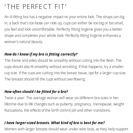
'THE PERFECT FIT'
An ill-fitting bra has a negative impact on your entire look. The straps can dig
in, a back that's too loose can ride up, cups can either be too big or too small,
you feel and look uncomfortable. Perfectly fitting lingerie gives you a better
shape and completes your whole look. Perfectly fitting lingerie enhances a
woman's natural beauty.
How do I know if my bra is fitting correctly?
The frame and sides should lie smoothly without cutting into the flesh. The
cups should also fit smoothly without wrinkling. If that happens, try a smaller
cup size. If the cups are cutting into the breast tissue, opt for a larger cup size.
The breasts should fill the cups without overflowing.
How often should I be fitted for a bra?
Twice a year. The average woman will wear six different bra sizes in her
lifetime due to life changes such as puberty, pregnancy, menopause, weight
fluctuations, the effects of the birth control pill and other transitions.
I have larger-sized breasts. What kind of bra is best for me?
Women with larger breasts should wear under wire bras, as they help support