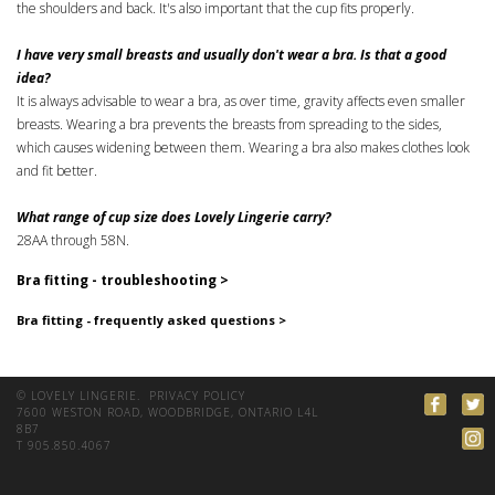
the shoulders and back. It's also important that the cup fits properly.
I have very small breasts and usually don't wear a bra. Is that a good
idea?
It is always advisable to wear a bra, as over time, gravity affects even smaller
breasts. Wearing a bra prevents the breasts from spreading to the sides,
which causes widening between them. Wearing a bra also makes clothes look
and fit better.
What range of cup size does Lovely Lingerie carry?
28AA through 58N.
Bra fitting - troubleshooting >
Bra fitting - frequently asked questions >
© LOVELY LINGERIE.
PRIVACY POLICY
7600 WESTON ROAD, WOODBRIDGE, ONTARIO L4L
8B7
T 905.850.4067